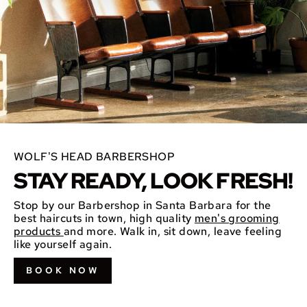
WOLF'S HEAD BARBERSHOP
STAY READY, LOOK FRESH!
Stop by our Barbershop in Santa Barbara for the
best haircuts in town, high quality
men's grooming
products
and more. Walk in, sit down, leave feeling
like yourself again.
BOOK NOW