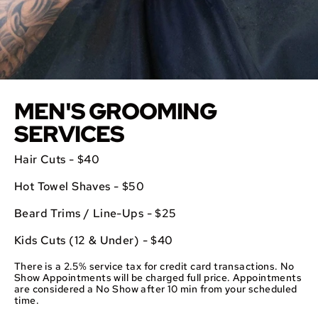
MEN'S GROOMING
SERVICES
Hair Cuts - $40
Hot Towel Shaves - $50
Beard Trims / Line-Ups - $25
Kids Cuts (12 & Under) - $40
There is a 2.5% service tax for credit card transactions. No
Show Appointments will be charged full price. Appointments
are considered a No Show after 10 min from your scheduled
time.