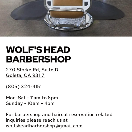
WOLF'S HEAD
BARBERSHOP
270 Storke Rd, Suite D
Goleta, CA 93117
(805) 324-4151
Mon-Sat - 11am to 6pm
Sunday - 10am - 4pm
For barbershop and haircut reservation related
inquiries please reach us at
wolfsheadbarbershop@gmail.com
.