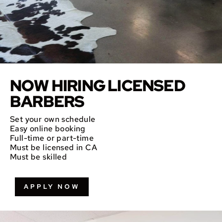
NOW HIRING LICENSED
BARBERS
Set your own schedule
Easy online booking
Full-time or part-time
Must be licensed in CA
Must be skilled
APPLY NOW