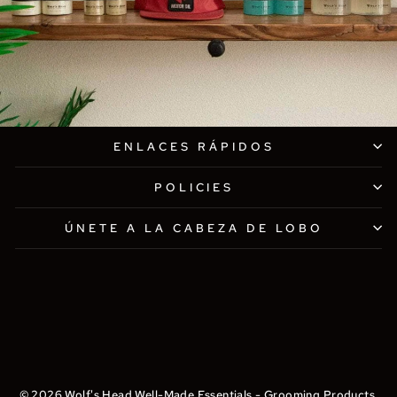
ENLACES RÁPIDOS
POLICIES
ÚNETE A LA CABEZA DE LOBO
© 2026 Wolf's Head Well-Made Essentials - Grooming Products,