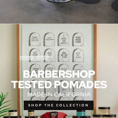
BARBERSHOP
TESTED POMADES
MADE IN CALIFORNIA
SHOP THE COLLECTION