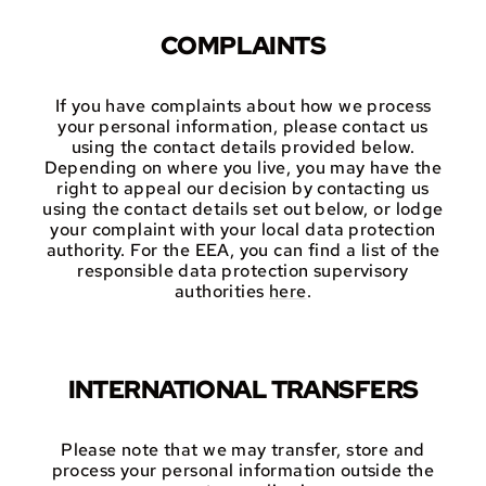
COMPLAINTS
If you have complaints about how we process
your personal information, please contact us
using the contact details provided below.
Depending on where you live, you may have the
right to appeal our decision by contacting us
using the contact details set out below, or lodge
your complaint with your local data protection
authority. For the EEA, you can find a list of the
responsible data protection supervisory
authorities
here
.
INTERNATIONAL TRANSFERS
Please note that we may transfer, store and
process your personal information outside the