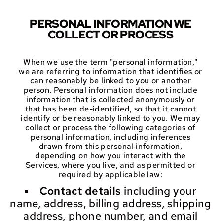
PERSONAL INFORMATION WE
COLLECT OR PROCESS
When we use the term "personal information,"
we are referring to information that identifies or
can reasonably be linked to you or another
person. Personal information does not include
information that is collected anonymously or
that has been de-identified, so that it cannot
identify or be reasonably linked to you. We may
collect or process the following categories of
personal information, including inferences
drawn from this personal information,
depending on how you interact with the
Services, where you live, and as permitted or
required by applicable law:
Contact details
including your
name, address, billing address, shipping
address, phone number, and email