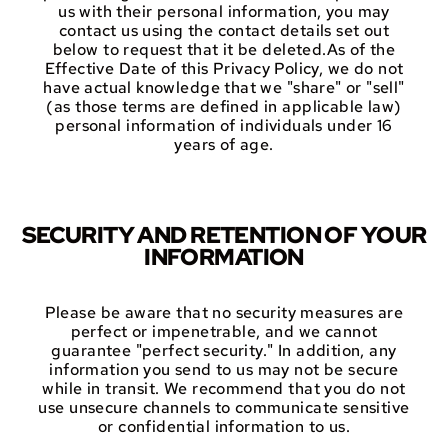
us with their personal information, you may
contact us using the contact details set out
below to request that it be deleted.As of the
Effective Date of this Privacy Policy, we do not
have actual knowledge that we "share" or "sell"
(as those terms are defined in applicable law)
personal information of individuals under 16
years of age.
SECURITY AND RETENTION OF YOUR
INFORMATION
Please be aware that no security measures are
perfect or impenetrable, and we cannot
guarantee "perfect security." In addition, any
information you send to us may not be secure
while in transit. We recommend that you do not
use unsecure channels to communicate sensitive
or confidential information to us.