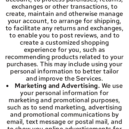
exchanges or other transactions, to
create, maintain and otherwise manage
your account, to arrange for shipping,
to facilitate any returns and exchanges,
to enable you to post reviews, and to
create a customized shopping
experience for you, such as
recommending products related to your
purchases. This may include using your
personal information to better tailor
and improve the Services.
Marketing and Advertising.
We use
your personal information for
marketing and promotional purposes,
such as to send marketing, advertising
and promotional communications by
email, text message or postal mail, and
to show you online advertisements for