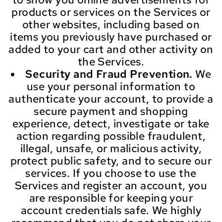
products or services on the Services or
other websites, including based on
items you previously have purchased or
added to your cart and other activity on
the Services.
Security and Fraud Prevention.
We
use your personal information to
authenticate your account, to provide a
secure payment and shopping
experience, detect, investigate or take
action regarding possible fraudulent,
illegal, unsafe, or malicious activity,
protect public safety, and to secure our
services. If you choose to use the
Services and register an account, you
are responsible for keeping your
account credentials safe. We highly