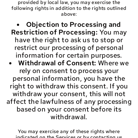
provided by local law, you may exercise the
following rights in addition to the rights outlined
above:
Objection to Processing and
Restriction of Processing:
You may
have the right to ask us to stop or
restrict our processing of personal
information for certain purposes.
Withdrawal of Consent:
Where we
rely on consent to process your
personal information, you have the
right to withdraw this consent. If you
withdraw your consent, this will not
affect the lawfulness of any processing
based on your consent before its
withdrawal.
You may exercise any of these rights where
indicated on the Services or by contacting us