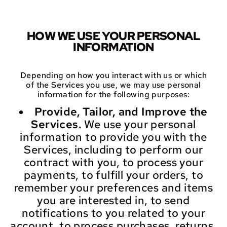
HOW WE USE YOUR PERSONAL
INFORMATION
Depending on how you interact with us or which
of the Services you use, we may use personal
information for the following purposes:
Provide, Tailor, and Improve the
Services.
We use your personal
information to provide you with the
Services, including to perform our
contract with you, to process your
payments, to fulfill your orders, to
remember your preferences and items
you are interested in, to send
notifications to you related to your
account, to process purchases, returns,