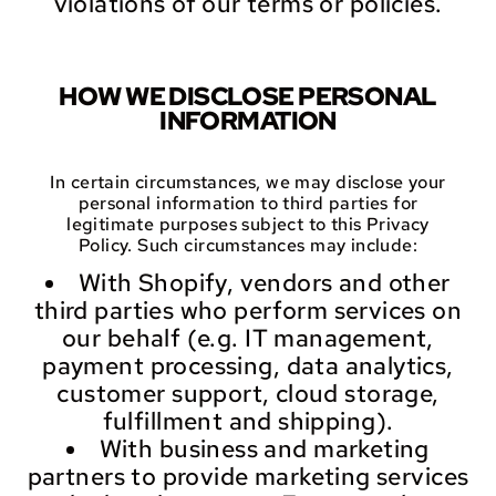
violations of our terms or policies.
HOW WE DISCLOSE PERSONAL
INFORMATION
In certain circumstances, we may disclose your
personal information to third parties for
legitimate purposes subject to this Privacy
Policy. Such circumstances may include:
With Shopify, vendors and other
third parties who perform services on
our behalf (e.g. IT management,
payment processing, data analytics,
customer support, cloud storage,
fulfillment and shipping).
With business and marketing
partners to provide marketing services