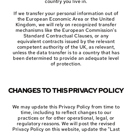
country you live in.
If we transfer your personal information out of
the European Economic Area or the United
Kingdom, we will rely on recognized transfer
mechanisms like the European Commission's
Standard Contractual Clauses, or any
equivalent contracts issued by the relevant
competent authority of the UK, as relevant,
unless the data transfer is to a country that has
been determined to provide an adequate level
of protection.
CHANGES TO THIS PRIVACY POLICY
We may update this Privacy Policy from time to
time, including to reflect changes to our
practices or for other operational, legal, or
regulatory reasons. We will post the revised
Privacy Policy on this website, update the "Last