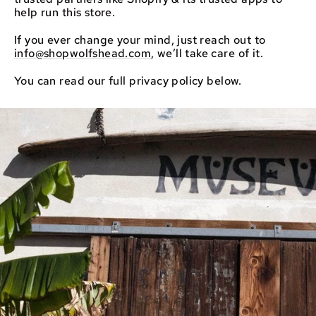
help run this store.
If you ever change your mind, just reach out to
info@shopwolfshead.com
, we’ll take care of it.
You can read our full privacy policy below.