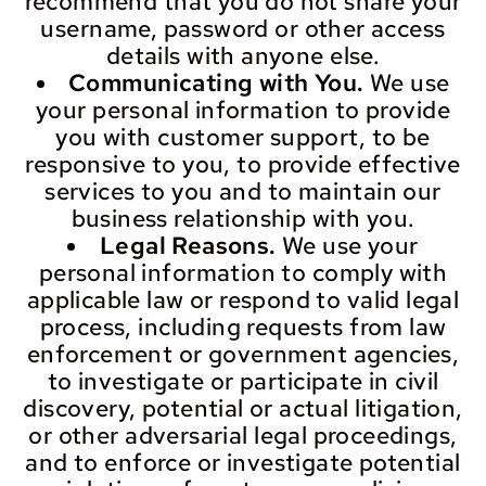
recommend that you do not share your
username, password or other access
details with anyone else.
Communicating with You.
We use
your personal information to provide
you with customer support, to be
responsive to you, to provide effective
services to you and to maintain our
business relationship with you.
Legal Reasons.
We use your
personal information to comply with
applicable law or respond to valid legal
process, including requests from law
enforcement or government agencies,
to investigate or participate in civil
discovery, potential or actual litigation,
or other adversarial legal proceedings,
and to enforce or investigate potential