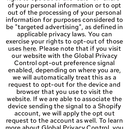
of your personal information or to opt
out of the processing of your personal
information for purposes considered to
be "targeted advertising", as defined in
applicable privacy laws. You can
exercise your rights to opt-out of those
uses
here
. Please note that if you visit
our website with the Global Privacy
Control opt-out preference signal
enabled, depending on where you are,
we will automatically treat this as a
request to opt-out for the device and
browser that you use to visit the
website. If we are able to associate the
device sending the signal to a Shopify
account, we will apply the opt out
request to the account as well. To learn
more about Global Privacy Control, you