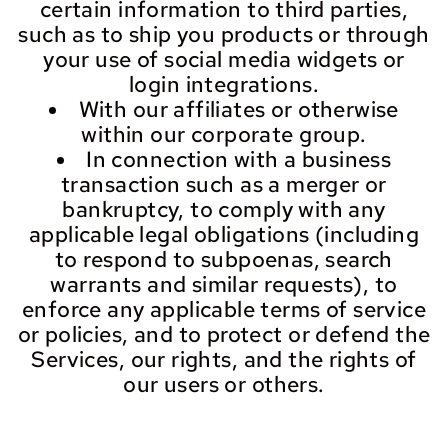
certain information to third parties,
such as to ship you products or through
your use of social media widgets or
login integrations.
With our affiliates or otherwise
within our corporate group.
In connection with a business
transaction such as a merger or
bankruptcy, to comply with any
applicable legal obligations (including
to respond to subpoenas, search
warrants and similar requests), to
enforce any applicable terms of service
or policies, and to protect or defend the
Services, our rights, and the rights of
our users or others.