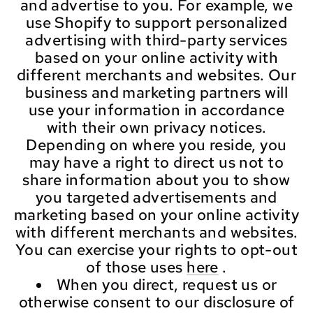
and advertise to you. For example, we
use Shopify to support personalized
advertising with third-party services
based on your online activity with
different merchants and websites. Our
business and marketing partners will
use your information in accordance
with their own privacy notices.
Depending on where you reside, you
may have a right to direct us not to
share information about you to show
you targeted advertisements and
marketing based on your online activity
with different merchants and websites.
You can exercise your rights to opt-out
of those uses
here
.
When you direct, request us or
otherwise consent to our disclosure of