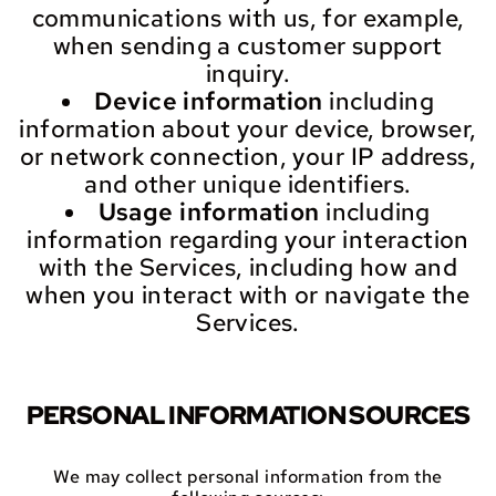
communications with us, for example,
when sending a customer support
inquiry.
Device information
including
information about your device, browser,
or network connection, your IP address,
and other unique identifiers.
Usage information
including
information regarding your interaction
with the Services, including how and
when you interact with or navigate the
Services.
PERSONAL INFORMATION SOURCES
We may collect personal information from the