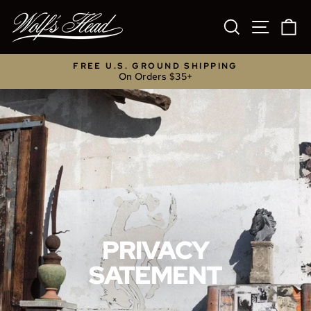
Skip
to
SEARCH
SITE NA
C
content
FREE U.S. GROUND SHIPPING
On Orders $35+
Pause
slideshow
PRIVACY
SATEMENT