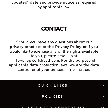
updated" date and provide notice as required
by applicable law.
CONTACT
Should you have any questions about our
privacy practices or this Privacy Policy, or if you
would like to exercise any of the rights available
to you, please email us at
info@shopwolfshead.com. For the purpose of
applicable data protection laws, we are the data
controller of your personal information.
QUICK LINKS
POLICIES
WOLF'S HEAD MEMBERSHIP