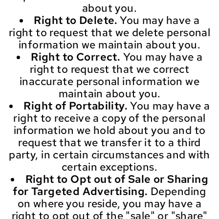
about you.
Right to Delete.
You may have a
right to request that we delete personal
information we maintain about you.
Right to Correct.
You may have a
right to request that we correct
inaccurate personal information we
maintain about you.
Right of Portability.
You may have a
right to receive a copy of the personal
information we hold about you and to
request that we transfer it to a third
party, in certain circumstances and with
certain exceptions.
Right to Opt out of Sale or Sharing
for Targeted Advertising.
Depending
on where you reside, you may have a
right to opt out of the "sale" or "share"