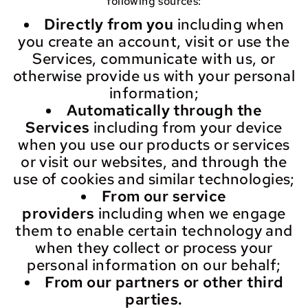
following sources:
Directly from you
including when
you create an account, visit or use the
Services, communicate with us, or
otherwise provide us with your personal
information;
Automatically through the
Services
including from your device
when you use our products or services
or visit our websites, and through the
use of cookies and similar technologies;
From our service
providers
including when we engage
them to enable certain technology and
when they collect or process your
personal information on our behalf;
From our partners or other third
parties.