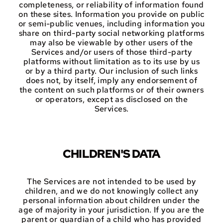
completeness, or reliability of information found
on these sites. Information you provide on public
or semi-public venues, including information you
share on third-party social networking platforms
may also be viewable by other users of the
Services and/or users of those third-party
platforms without limitation as to its use by us
or by a third party. Our inclusion of such links
does not, by itself, imply any endorsement of
the content on such platforms or of their owners
or operators, except as disclosed on the
Services.
CHILDREN'S DATA
The Services are not intended to be used by
children, and we do not knowingly collect any
personal information about children under the
age of majority in your jurisdiction. If you are the
parent or guardian of a child who has provided