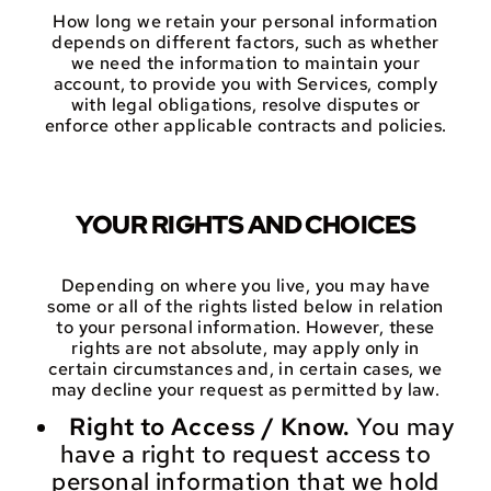
How long we retain your personal information
depends on different factors, such as whether
we need the information to maintain your
account, to provide you with Services, comply
with legal obligations, resolve disputes or
enforce other applicable contracts and policies.
YOUR RIGHTS AND CHOICES
Depending on where you live, you may have
some or all of the rights listed below in relation
to your personal information. However, these
rights are not absolute, may apply only in
certain circumstances and, in certain cases, we
may decline your request as permitted by law.
Right to Access / Know.
You may
have a right to request access to
personal information that we hold