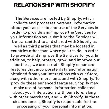
RELATIONSHIP WITH SHOPIFY
The Services are hosted by Shopify, which
collects and processes personal information
about your access to and use of the Services in
order to provide and improve the Services for
you. Information you submit to the Services will
be transmitted to and shared with Shopify as
well as third parties that may be located in
countries other than where you reside, in order
to provide and improve the Services for you. In
addition, to help protect, grow, and improve our
business, we use certain Shopify enhanced
features that incorporate data and information
obtained from your interactions with our Store,
along with other merchants and with Shopify. To
provide these enhanced features, Shopify may
make use of personal information collected
about your interactions with our store, along
with other merchants, and with Shopify. In these
circumstances, Shopify is responsible for the
processing of your personal information,