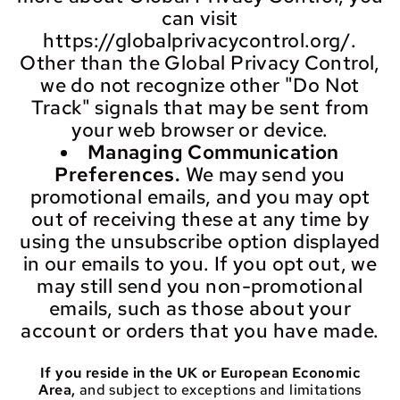
can visit
https://globalprivacycontrol.org/.
Other than the Global Privacy Control,
we do not recognize other "Do Not
Track" signals that may be sent from
your web browser or device.
Managing Communication
Preferences.
We may send you
promotional emails, and you may opt
out of receiving these at any time by
using the unsubscribe option displayed
in our emails to you. If you opt out, we
may still send you non-promotional
emails, such as those about your
account or orders that you have made.
If you reside in the UK or European Economic
Area,
and subject to exceptions and limitations