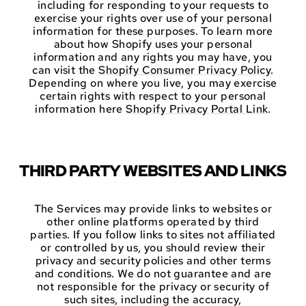
including for responding to your requests to
exercise your rights over use of your personal
information for these purposes. To learn more
about how Shopify uses your personal
information and any rights you may have, you
can visit the
Shopify Consumer Privacy Policy
.
Depending on where you live, you may exercise
certain rights with respect to your personal
information here
Shopify Privacy Portal Link
.
THIRD PARTY WEBSITES AND LINKS
The Services may provide links to websites or
other online platforms operated by third
parties. If you follow links to sites not affiliated
or controlled by us, you should review their
privacy and security policies and other terms
and conditions. We do not guarantee and are
not responsible for the privacy or security of
such sites, including the accuracy,