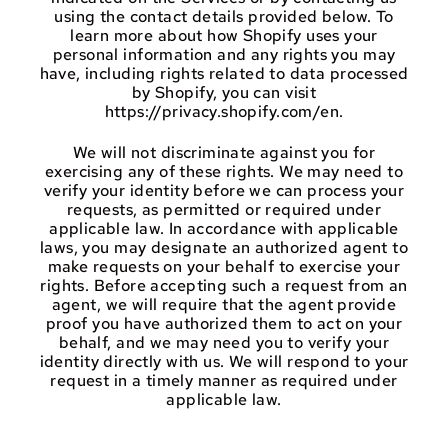
using the contact details provided below. To
learn more about how Shopify uses your
personal information and any rights you may
have, including rights related to data processed
by Shopify, you can visit
https://privacy.shopify.com/en.
We will not discriminate against you for
exercising any of these rights. We may need to
verify your identity before we can process your
requests, as permitted or required under
applicable law. In accordance with applicable
laws, you may designate an authorized agent to
make requests on your behalf to exercise your
rights. Before accepting such a request from an
agent, we will require that the agent provide
proof you have authorized them to act on your
behalf, and we may need you to verify your
identity directly with us. We will respond to your
request in a timely manner as required under
applicable law.