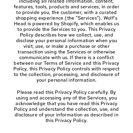
including all related information, content,
features, tools, products and services, in order
to provide you, the customer, with a curated
shopping experience (the "Services"). Wolf's
Head is powered by Shopify, which enables us
to provide the Services to you. This Privacy
Policy describes how we collect, use, and
disclose your personal information when you
visit, use, or make a purchase or other
transaction using the Services or otherwise
communicate with us. If there is a conflict
between our Terms of Service and this Privacy
Policy, this Privacy Policy controls with respect
to the collection, processing, and disclosure of
your personal information.
Please read this Privacy Policy carefully. By
using and accessing any of the Services, you
acknowledge that you have read this Privacy
Policy and understand the collection, use, and
disclosure of your information as described in
this Privacy Policy.