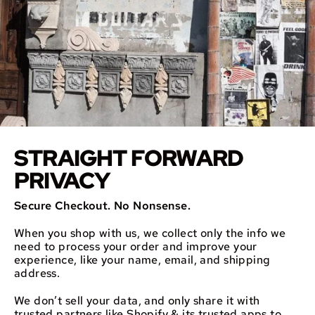
STRAIGHT FORWARD
PRIVACY
Secure Checkout. No Nonsense.
When you shop with us, we collect only the info we
need to process your order and improve your
experience, like your name, email, and shipping
address.
We don’t sell your data, and only share it with
trusted partners like Shopify & its trusted apps to