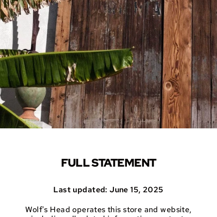
FULL STATEMENT
Last updated: June 15, 2025
Wolf's Head operates this store and website,