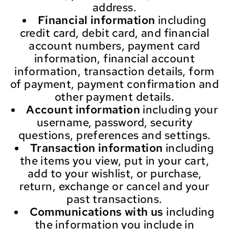
address.
Financial information
including
credit card, debit card, and financial
account numbers, payment card
information, financial account
information, transaction details, form
of payment, payment confirmation and
other payment details.
Account information
including your
username, password, security
questions, preferences and settings.
Transaction information
including
the items you view, put in your cart,
add to your wishlist, or purchase,
return, exchange or cancel and your
past transactions.
Communications with us
including
the information you include in