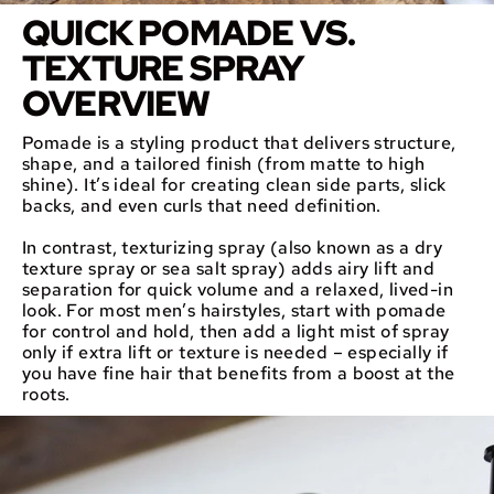
QUICK POMADE VS.
TEXTURE SPRAY
OVERVIEW
Pomade is a styling product that delivers structure,
shape, and a tailored finish (from matte to high
shine). It’s ideal for creating clean side parts, slick
backs, and even curls that need definition.
In contrast, texturizing spray (also known as a dry
texture spray or sea salt spray) adds airy lift and
separation for quick volume and a relaxed, lived-in
look. For most men’s hairstyles, start with pomade
for control and hold, then add a light mist of spray
only if extra lift or texture is needed – especially if
you have fine hair that benefits from a boost at the
roots.