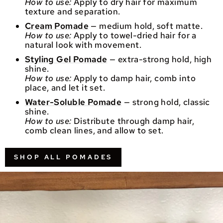
How to use:
Apply to dry hair for maximum
texture and separation.
Cream Pomade
— medium hold, soft matte.
How to use:
Apply to towel-dried hair for a
natural look with movement.
Styling Gel Pomade
— extra-strong hold, high
shine.
How to use:
Apply to damp hair, comb into
place, and let it set.
Water-Soluble Pomade
— strong hold, classic
shine.
How to use:
Distribute through damp hair,
comb clean lines, and allow to set.
SHOP ALL POMADES