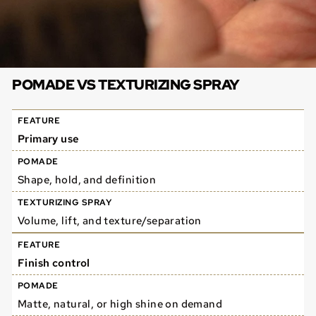
POMADE VS TEXTURIZING SPRAY
Primary use
Shape, hold, and definition
Volume, lift, and texture/separation
Finish control
Matte, natural, or high shine on demand