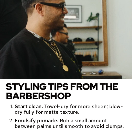
STYLING TIPS FROM THE
BARBERSHOP
Start clean.
Towel-dry for more sheen; blow-
dry fully for matte texture.
Emulsify pomade.
Rub a small amount
between palms until smooth to avoid clumps.