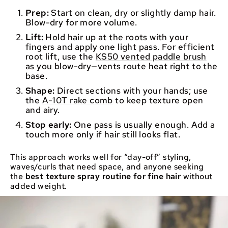
Prep:
Start on clean, dry or slightly damp hair.
Blow-dry for more volume.
Lift:
Hold hair up at the roots with your
fingers and apply one light pass. For efficient
root lift, use the
KS50 vented paddle brush
as you blow-dry—vents route heat right to the
base.
Shape:
Direct sections with your hands; use
the
A-10T rake comb
to keep texture open
and airy.
Stop early:
One pass is usually enough. Add a
touch more only if hair still looks flat.
This approach works well for “day-off” styling,
waves/curls that need space, and anyone seeking
the
best texture spray routine for fine hair
without
added weight.