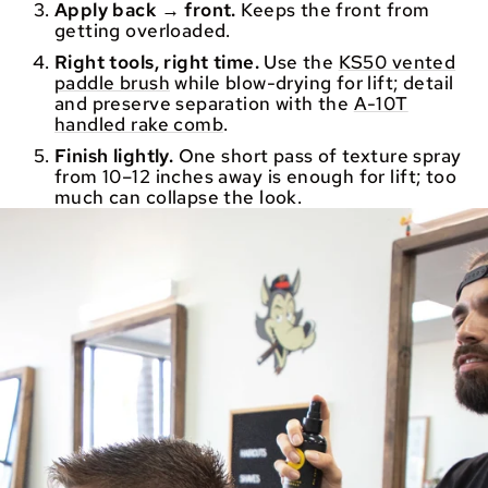
Apply back → front.
Keeps the front from
getting overloaded.
Right tools, right time.
Use the
KS50 vented
paddle brush
while blow-drying for lift; detail
and preserve separation with the
A-10T
handled rake comb
.
Finish lightly.
One short pass of texture spray
from 10–12 inches away is enough for lift; too
much can collapse the look.