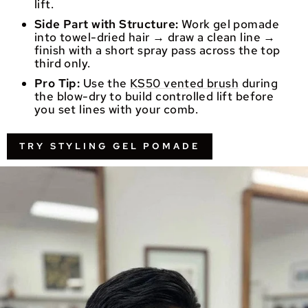
lift.
Side Part with Structure:
Work gel pomade
into towel-dried hair → draw a clean line →
finish with a short spray pass across the top
third only.
Pro Tip:
Use the
KS50 vented brush
during
the blow-dry to build controlled lift before
you set lines with your comb.
TRY STYLING GEL POMADE