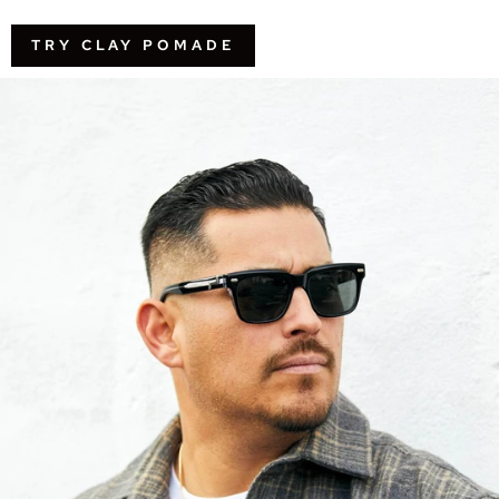
TRY CLAY POMADE