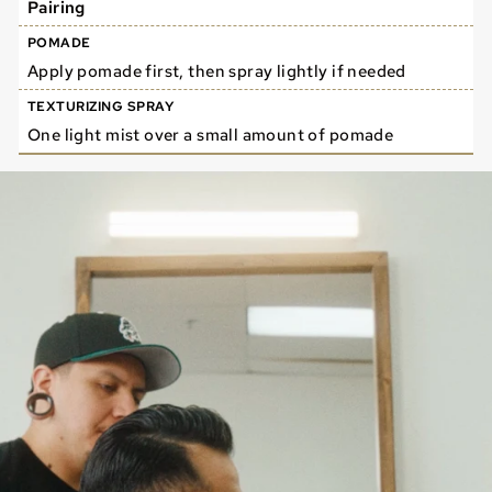
Pairing
Apply pomade first, then spray lightly if needed
One light mist over a small amount of pomade