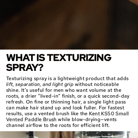
WHAT IS TEXTURIZING
SPRAY?
Texturizing spray is a lightweight product that adds
lift, separation, and light grip
without noticeable
shine. It’s useful for men who want volume at the
roots, a drier “lived-in” finish, or a quick second-day
refresh. On fine or thinning hair, a single light pass
can make hair stand up and look fuller. For fastest
results, use a vented brush like the
Kent KS50 Small
Vented Paddle Brush
while blow-drying—vents
channel airflow to the roots for efficient lift.