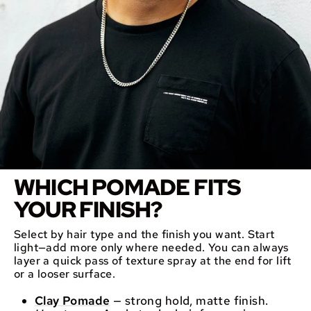
WHICH POMADE FITS
YOUR FINISH?
Select by hair type and the finish you want. Start
light—add more only where needed. You can always
layer a quick pass of texture spray at the end for lift
or a looser surface.
Clay Pomade
— strong hold, matte finish.