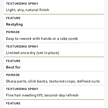
Light, airy, natural finish
Restyling
Easy to rework with hands or a
rake comb
Limited once dry (set in place)
Best for
Sharp parts, slick backs, textured crops, defined curls
Fine hair needing lift; second-day refresh