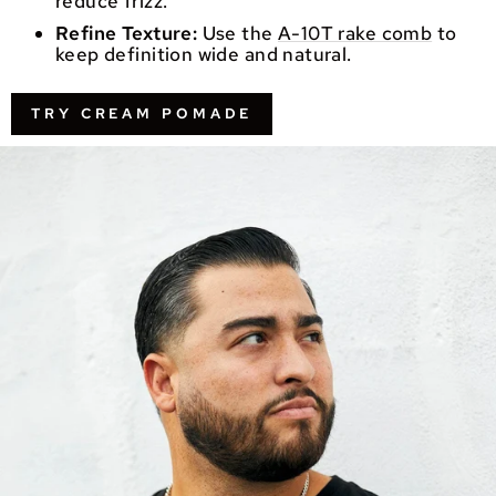
reduce frizz.
Refine Texture:
Use the
A-10T rake comb
to
keep definition wide and natural.
TRY CREAM POMADE