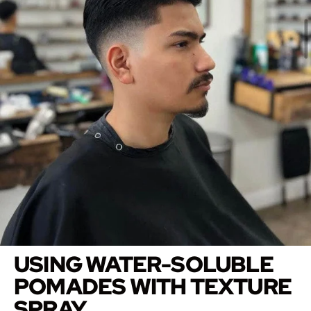
USING WATER-SOLUBLE
POMADES WITH TEXTURE
SPRAY