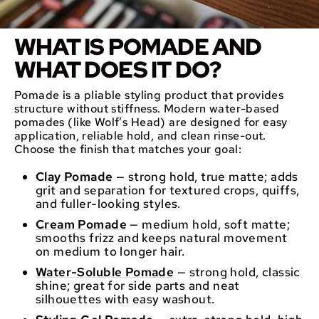
WHAT IS POMADE AND
WHAT DOES IT DO?
Pomade is a pliable styling product that provides
structure without stiffness. Modern water-based
pomades (like Wolf’s Head) are designed for easy
application, reliable hold, and clean rinse-out.
Choose the finish that matches your goal:
Clay Pomade
— strong hold, true matte; adds
grit and separation for textured crops, quiffs,
and fuller-looking styles.
Cream Pomade
— medium hold, soft matte;
smooths frizz and keeps natural movement
on medium to longer hair.
Water-Soluble Pomade
— strong hold, classic
shine; great for side parts and neat
silhouettes with easy washout.