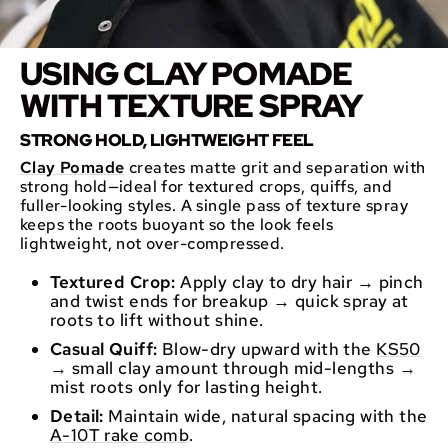
USING CLAY POMADE
WITH TEXTURE SPRAY
STRONG HOLD, LIGHTWEIGHT FEEL
Clay Pomade
creates matte grit and separation with
strong hold—ideal for textured crops, quiffs, and
fuller-looking styles. A single pass of texture spray
keeps the roots buoyant so the look feels
lightweight, not over-compressed.
Textured Crop:
Apply clay to dry hair → pinch
and twist ends for breakup → quick spray at
roots to lift without shine.
Casual Quiff:
Blow-dry upward with the
KS50
→ small clay amount through mid-lengths →
mist roots only for lasting height.
Detail:
Maintain wide, natural spacing with the
A-10T rake comb
.