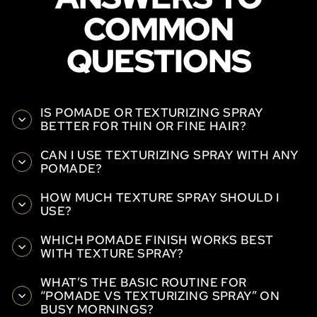
COMMON
QUESTIONS
IS POMADE OR TEXTURIZING SPRAY
BETTER FOR THIN OR FINE HAIR?
CAN I USE TEXTURIZING SPRAY WITH ANY
POMADE?
HOW MUCH TEXTURE SPRAY SHOULD I
USE?
WHICH POMADE FINISH WORKS BEST
WITH TEXTURE SPRAY?
WHAT’S THE BASIC ROUTINE FOR
“POMADE VS TEXTURIZING SPRAY” ON
BUSY MORNINGS?