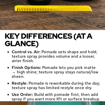
KEY DIFFERENCES (AT A
GLANCE)
Control vs. Air:
Pomade sets shape and hold;
texture spray provides volume and a looser,
airier finish.
Finish Options:
Pomade lets you pick matte
→ high shine; texture spray stays natural/low
sheen.
Restyle:
Pomade is reworkable during the day;
texture spray has limited restyle once dry.
Use Order:
Build with pomade first, then add
spray if you want more lift or surface breakup.