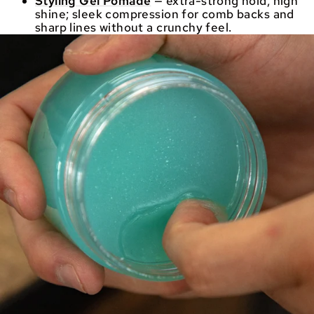
Styling Gel Pomade
— extra-strong hold, high
shine; sleek compression for comb backs and
sharp lines without a crunchy feel.