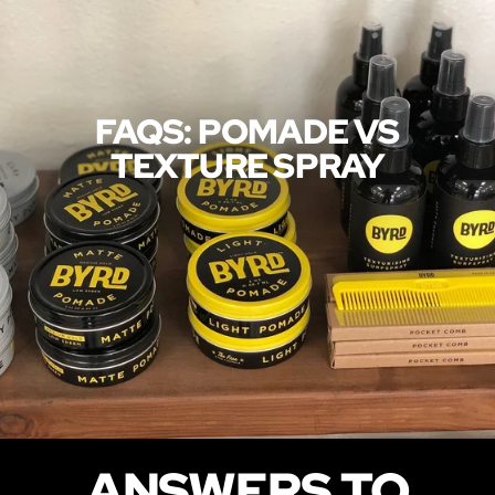
FAQS: POMADE VS
TEXTURE SPRAY
ANSWERS TO