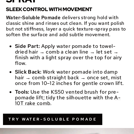
SLEEK CONTROL WITH MOVEMENT
Water-Soluble Pomade
delivers strong hold with
classic shine and rinses out clean. If you want polish
but not stiffness, layer a quick texture-spray pass to
soften the surface and add subtle movement.
Side Part:
Apply water pomade to towel-
dried hair → comb a clean line → let set →
finish with a light spray over the top for airy
flow.
Slick Back:
Work water pomade into damp
hair → comb straight back → once set, mist
once from 10–12 inches for gentle crown lift.
Tools:
Use the
KS50 vented brush
for pre-
pomade lift; tidy the silhouette with the
A-
10T rake comb
.
TRY WATER-SOLUBLE POMADE