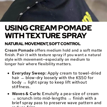
USING CREAM POMADE
WITH TEXTURE SPRAY
NATURAL MOVEMENT, SOFT CONTROL
Cream Pomade
offers medium hold and a soft matte
finish. Pair it with texture spray if you want a natural
style with movement—especially on medium to
longer hair where flexibility matters.
Everyday Sweep:
Apply cream to towel-dried
hair → blow-dry loosely with the
KS50
for
body → light spray to keep lift without
stiffness.
Waves & Curls:
Emulsify a pea-size of cream
→ scrunch into mid-lengths → finish with a
brief spray pass to preserve wave pattern and