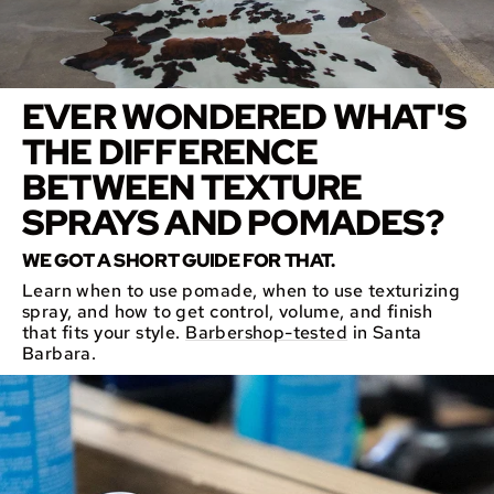
EVER WONDERED WHAT'S
THE DIFFERENCE
BETWEEN TEXTURE
SPRAYS AND POMADES?
WE GOT A SHORT GUIDE FOR THAT.
Learn when to use pomade, when to use texturizing
spray, and how to get control, volume, and finish
that fits your style.
Barbershop-tested
in Santa
Barbara.