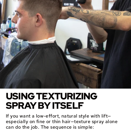
USING TEXTURIZING
SPRAY BY ITSELF
If you want a low-effort, natural style with lift—
especially on fine or thin hair—texture spray alone
can do the job. The sequence is simple: