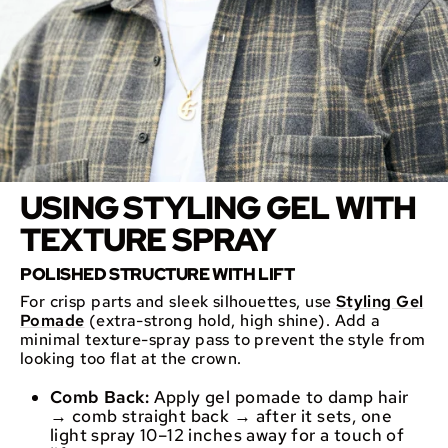
USING STYLING GEL WITH
TEXTURE SPRAY
POLISHED STRUCTURE WITH LIFT
For crisp parts and sleek silhouettes, use
Styling Gel
Pomade
(extra-strong hold, high shine). Add a
minimal texture-spray pass to prevent the style from
looking too flat at the crown.
Comb Back:
Apply gel pomade to damp hair
→ comb straight back → after it sets, one
light spray 10–12 inches away for a touch of