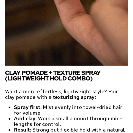
CLAY POMADE + TEXTURE SPRAY
(LIGHTWEIGHT HOLD COMBO)
Want a more effortless, lightweight style? Pair
clay pomade with a
texturizing spray
:
Spray first:
Mist evenly into towel-dried hair
for volume.
Add clay:
Work a small amount through mid-
lengths for control.
Result:
Strong but flexible hold with a natural,