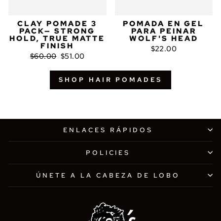
CLAY POMADE 3
POMADA EN GEL
PACK— STRONG
PARA PEINAR
HOLD, TRUE MATTE
WOLF'S HEAD
FINISH
$22.00
Precio
Precio
$60.00
$51.00
habitual
de
oferta
SHOP HAIR POMADES
ENLACES RÁPIDOS
POLICIES
ÚNETE A LA CABEZA DE LOBO