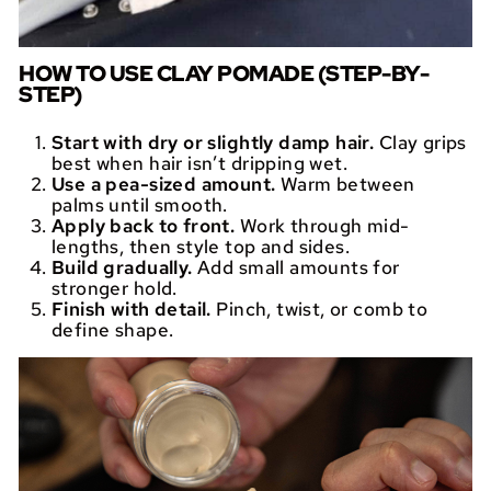
HOW TO USE CLAY POMADE (STEP-BY-
STEP)
Start with dry or slightly damp hair.
Clay grips
best when hair isn’t dripping wet.
Use a pea-sized amount.
Warm between
palms until smooth.
Apply back to front.
Work through mid-
lengths, then style top and sides.
Build gradually.
Add small amounts for
stronger hold.
Finish with detail.
Pinch, twist, or comb to
define shape.