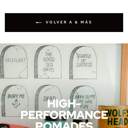
VOLVER A & MÁS
HIGH-
PERFORMANCE
POMADES