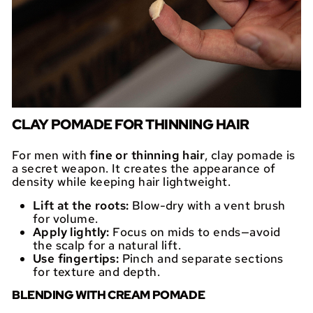
CLAY POMADE FOR THINNING HAIR
For men with
fine or thinning hair
, clay pomade is
a secret weapon. It creates the appearance of
density while keeping hair lightweight.
Lift at the roots:
Blow-dry with a vent brush
for volume.
Apply lightly:
Focus on mids to ends—avoid
the scalp for a natural lift.
Use fingertips:
Pinch and separate sections
for texture and depth.
BLENDING WITH CREAM POMADE