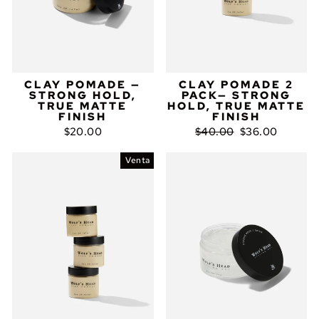
CLAY POMADE —
CLAY POMADE 2
STRONG HOLD,
PACK— STRONG
TRUE MATTE
HOLD, TRUE MATTE
FINISH
FINISH
Precio
Precio
$20.00
$40.00
$36.00
habitual
de
oferta
Venta