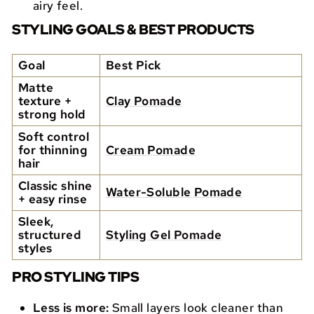
airy feel.
STYLING GOALS & BEST PRODUCTS
Goal
Best Pick
Matte
texture +
Clay Pomade
strong hold
Soft control
for thinning
Cream Pomade
hair
Classic shine
Water-Soluble Pomade
+ easy rinse
Sleek,
structured
Styling Gel Pomade
styles
PRO STYLING TIPS
Less is more:
Small layers look cleaner than