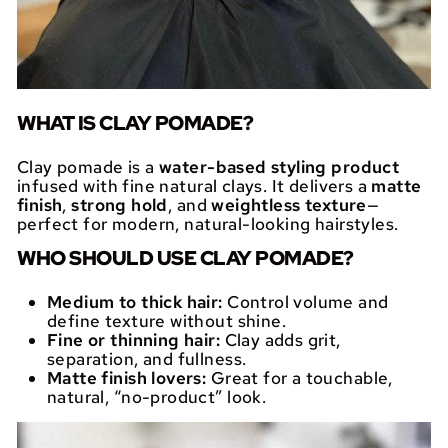
WHAT IS CLAY POMADE?
Clay pomade is a
water-based styling product
infused with fine natural clays. It delivers a
matte
finish
,
strong hold
, and
weightless texture
—
perfect for modern, natural-looking hairstyles.
WHO SHOULD USE CLAY POMADE?
Medium to thick hair:
Control volume and
define texture without shine.
Fine or thinning hair:
Clay adds grit,
separation, and fullness.
Matte finish lovers:
Great for a touchable,
natural, “no-product” look.