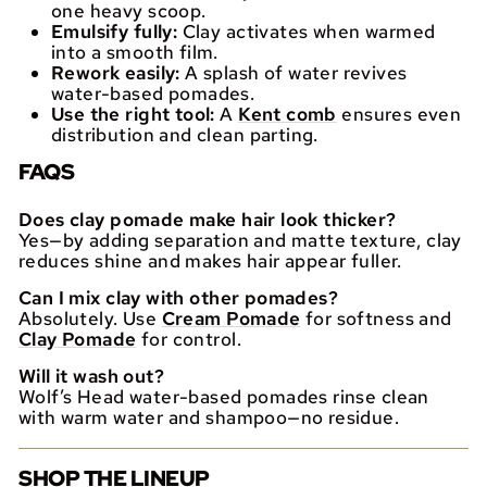
one heavy scoop.
Emulsify fully:
Clay activates when warmed
into a smooth film.
Rework easily:
A splash of water revives
water-based pomades.
Use the right tool:
A
Kent comb
ensures even
distribution and clean parting.
FAQS
Does clay pomade make hair look thicker?
Yes—by adding separation and matte texture, clay
reduces shine and makes hair appear fuller.
Can I mix clay with other pomades?
Absolutely. Use
Cream Pomade
for softness and
Clay Pomade
for control.
Will it wash out?
Wolf’s Head water-based pomades rinse clean
with warm water and shampoo—no residue.
SHOP THE LINEUP