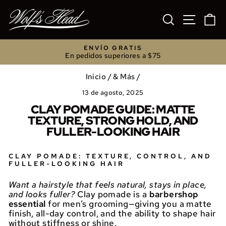
Ir
directamente
BUSCAR
NAVEGA
C
al
contenido
ENVÍO GRATIS
En pedidos superiores a $75
diapositivas
pausa
Inicio
/
& Más
/
13 de agosto, 2025
CLAY POMADE GUIDE: MATTE
TEXTURE, STRONG HOLD, AND
FULLER-LOOKING HAIR
CLAY POMADE: TEXTURE, CONTROL, AND
FULLER-LOOKING HAIR
Want a hairstyle that feels natural, stays in place,
and looks fuller?
Clay pomade is a
barbershop
essential
for men’s grooming—giving you a matte
finish, all-day control, and the ability to shape hair
without stiffness or shine.