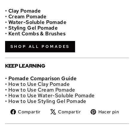
•
Clay Pomade
•
Cream Pomade
•
Water-Soluble Pomade
•
Styling Gel Pomade
•
Kent Combs & Brushes
SHOP ALL POMADES
KEEP LEARNING
•
Pomade Comparison Guide
•
How to Use Clay Pomade
•
How to Use Cream Pomade
•
How to Use Water-Soluble Pomade
•
How to Use Styling Gel Pomade
Compartir
Tuitear
Pine
Compartir
Compartir
Hacer pin
en
en
en
Facebook
X
Pint