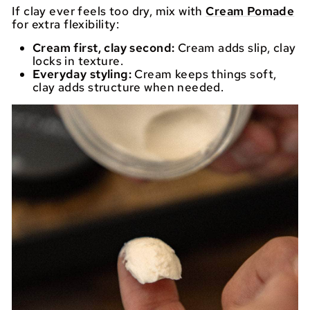
If clay ever feels too dry, mix with
Cream Pomade
for extra flexibility:
Cream first, clay second:
Cream adds slip, clay
locks in texture.
Everyday styling:
Cream keeps things soft,
clay adds structure when needed.