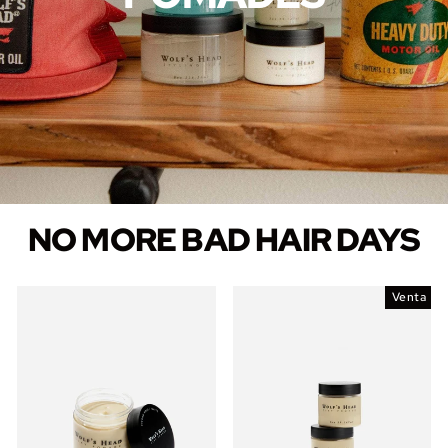
NO MORE BAD HAIR DAYS
Venta