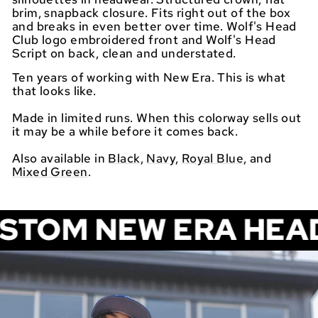
brim, snapback closure. Fits right out of the box
and breaks in even better over time. Wolf's Head
Club logo embroidered front and Wolf's Head
Script on back, clean and understated.
Ten years of working with New Era. This is what
that looks like.
Made in limited runs. When this colorway sells out
it may be a while before it comes back.
Also available in
Black
,
Navy
,
Royal Blue
, and
Mixed Green
.
NEW ERA HEADWEAR. 