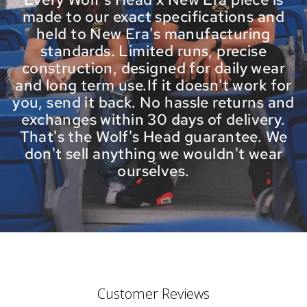
made to our exact specifications and
held to New Era's manufacturing
standards. Limited runs, precise
construction, designed for daily wear
and long term use.If it doesn't work for
you, send it back. No hassle returns and
exchanges within 30 days of delivery.
That's the Wolf's Head guarantee. We
don't sell anything we wouldn't wear
ourselves.
Customer Reviews