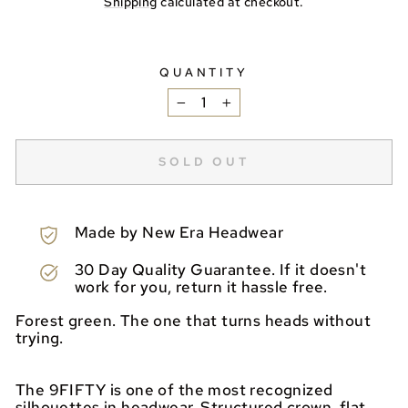
Shipping
calculated at checkout.
QUANTITY
−
+
SOLD OUT
Made by New Era Headwear
30 Day Quality Guarantee. If it doesn't
work for you, return it hassle free.
Forest green. The one that turns heads without
trying.
The 9FIFTY is one of the most recognized
silhouettes in headwear. Structured crown, flat