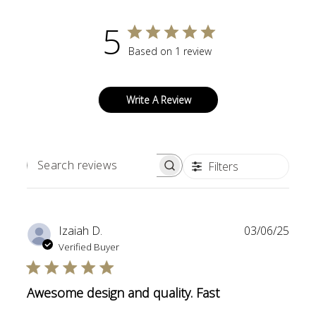
5
Based on 1 review
Write A Review
Filters
SEARCH
REVIEWS
Publi
Izaiah D.
03/06/25
date
Verified Buyer
Awesome design and quality. Fast