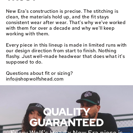
New Era's construction is precise. The stitching is
clean, the materials hold up, and the fit stays
consistent wear after wear. That's why we've worked
with them for over a decade and why we'll keep
working with them.
Every piece in this lineup is made in limited runs with
our design direction from start to finish. Nothing
flashy. Just well-made headwear that does what it's
supposed to do.
Questions about fit or sizing?
info@shopwolfshead.com
QUALITY
GUARANTEED
Every Wolf's Head x New Era piece is