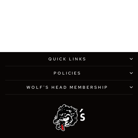
WOLF'S HEAD X NEW
ERA 9FIFTY FOREST
GREEN SNAPBACK HAT
$38.00
QUICK LINKS
POLICIES
WOLF'S HEAD MEMBERSHIP