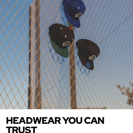
HEADWEAR YOU CAN
TRUST