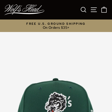
Skip
to
SEARCH
SITE NA
C
content
FREE U.S. GROUND SHIPPING
On Orders $35+
Pause
slideshow