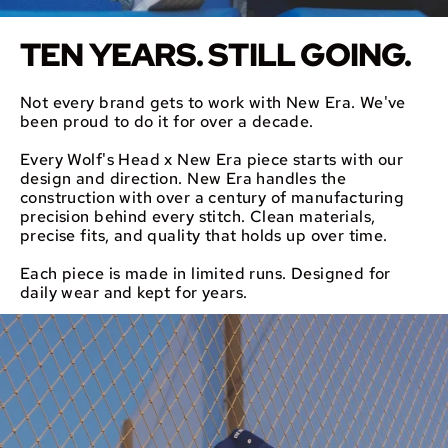
TEN YEARS. STILL GOING.
Not every brand gets to work with New Era. We've
been proud to do it for over a decade.
Every Wolf's Head x New Era piece starts with our
design and direction. New Era handles the
construction with over a century of manufacturing
precision behind every stitch. Clean materials,
precise fits, and quality that holds up over time.
Each piece is made in limited runs. Designed for
daily wear and kept for years.