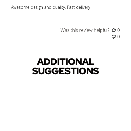
Awesome design and quality. Fast delivery
Was this review helpful?
0
0
ADDITIONAL
SUGGESTIONS
Sold Out