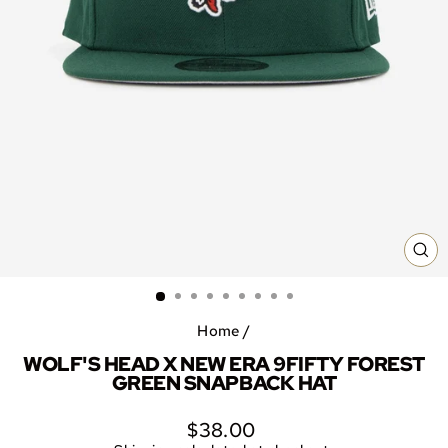
CL
(E
Home
/
WOLF'S HEAD X NEW ERA 9FIFTY FOREST
GREEN SNAPBACK HAT
Regular
$38.00
price